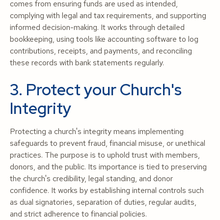
comes from ensuring funds are used as intended,
complying with legal and tax requirements, and supporting
informed decision-making. It works through detailed
bookkeeping, using tools like accounting software to log
contributions, receipts, and payments, and reconciling
these records with bank statements regularly.
3. Protect your Church's
Integrity
Protecting a church's integrity means implementing
safeguards to prevent fraud, financial misuse, or unethical
practices. The purpose is to uphold trust with members,
donors, and the public. Its importance is tied to preserving
the church's credibility, legal standing, and donor
confidence. It works by establishing internal controls such
as dual signatories, separation of duties, regular audits,
and strict adherence to financial policies.