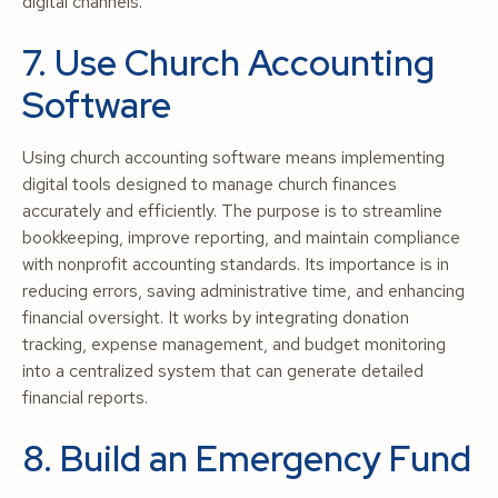
digital channels.
7. Use Church Accounting
Software
Using church accounting software means implementing
digital tools designed to manage church finances
accurately and efficiently. The purpose is to streamline
bookkeeping, improve reporting, and maintain compliance
with nonprofit accounting standards. Its importance is in
reducing errors, saving administrative time, and enhancing
financial oversight. It works by integrating donation
tracking, expense management, and budget monitoring
into a centralized system that can generate detailed
financial reports.
8. Build an Emergency Fund