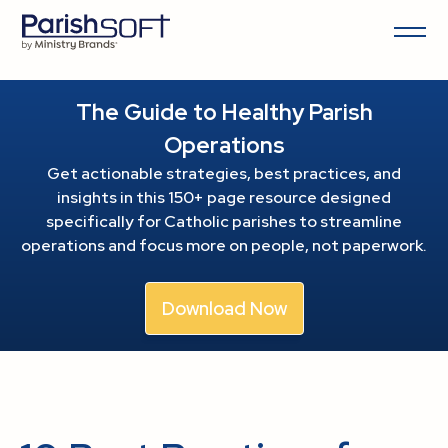
The Guide to Healthy Parish
Operations
Get actionable strategies, best practices, and
insights in this 150+ page resource
designed
specifically for Catholic parishes to streamline
operations and focus more on people, not paperwork.
Download Now