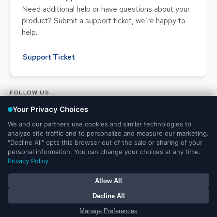
Need additional help or have questions about your
product? Submit a support ticket, we’re happy to
help.
Support Ticket
FOLLOW US
Legal and Privacy
DMCA
Do Not Sell or Share My Personal
Notices
Notice
Information
© 2025 Ministry Brands LLC. All rights reserved. Patent pending.
Your Privacy Choices