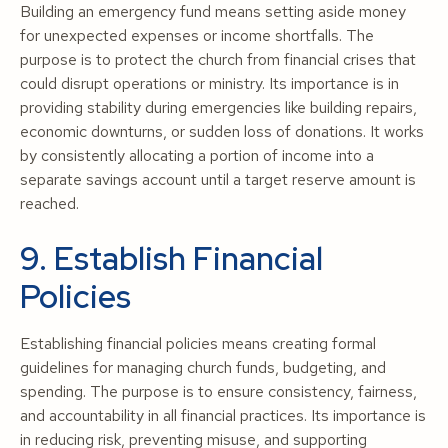
Building an emergency fund means setting aside money
for unexpected expenses or income shortfalls. The
purpose is to protect the church from financial crises that
could disrupt operations or ministry. Its importance is in
providing stability during emergencies like building repairs,
economic downturns, or sudden loss of donations. It works
by consistently allocating a portion of income into a
separate savings account until a target reserve amount is
reached.
9. Establish Financial
Policies
Establishing financial policies means creating formal
guidelines for managing church funds, budgeting, and
spending. The purpose is to ensure consistency, fairness,
and accountability in all financial practices. Its importance is
in reducing risk, preventing misuse, and supporting