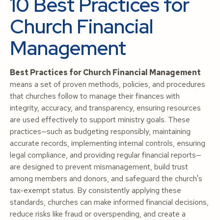
10 Best Practices for
Church Financial
Management
Best Practices for Church Financial Management
means a set of proven methods, policies, and procedures
that churches follow to manage their finances with
integrity, accuracy, and transparency, ensuring resources
are used effectively to support ministry goals. These
practices—such as budgeting responsibly, maintaining
accurate records, implementing internal controls, ensuring
legal compliance, and providing regular financial reports—
are designed to prevent mismanagement, build trust
among members and donors, and safeguard the church's
tax-exempt status. By consistently applying these
standards, churches can make informed financial decisions,
reduce risks like fraud or overspending, and create a