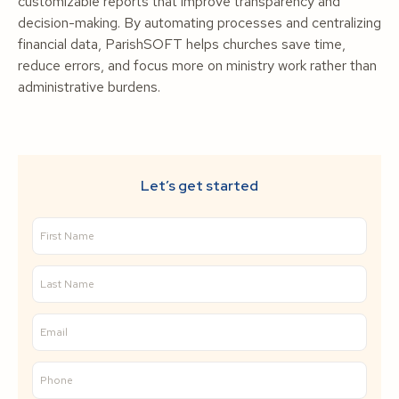
customizable reports that improve transparency and
decision-making. By automating processes and centralizing
financial data, ParishSOFT helps churches save time,
reduce errors, and focus more on ministry work rather than
administrative burdens.
Let’s get started