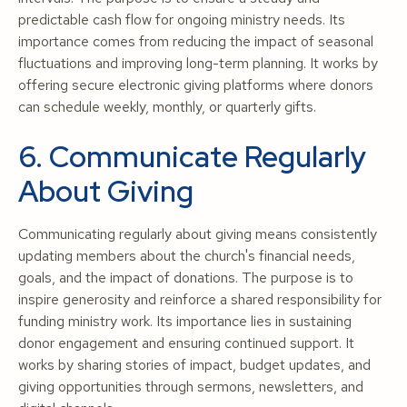
predictable cash flow for ongoing ministry needs. Its
importance comes from reducing the impact of seasonal
fluctuations and improving long-term planning. It works by
offering secure electronic giving platforms where donors
can schedule weekly, monthly, or quarterly gifts.
6. Communicate Regularly
About Giving
Communicating regularly about giving means consistently
updating members about the church's financial needs,
goals, and the impact of donations. The purpose is to
inspire generosity and reinforce a shared responsibility for
funding ministry work. Its importance lies in sustaining
donor engagement and ensuring continued support. It
works by sharing stories of impact, budget updates, and
giving opportunities through sermons, newsletters, and