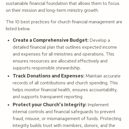
sustainable financial foundation that allows them to focus
on their mission and long-term ministry growth.
The 10 best practices for church financial management are
listed below.
Create a Comprehensive Budget:
Develop a
detailed financial plan that outlines expected income
and expenses for all ministries and operations. This
ensures resources are allocated effectively and
supports responsible stewardship.
Track Donations and Expenses:
Maintain accurate
records of all contributions and church spending. This
helps monitor financial health, ensures accountability,
and supports transparent reporting.
Protect your Church's Integrity:
Implement
internal controls and financial safeguards to prevent
fraud, misuse, or mismanagement of funds. Protecting
integrity builds trust with members, donors, and the