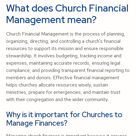
What does Church Financial
Management mean?
Church Financial Management is the process of planning,
organizing, directing, and controlling a church's financial
resources to support its mission and ensure responsible
stewardship. It involves budgeting, tracking income and
expenses, maintaining accurate records, ensuring legal
compliance, and providing transparent financial reporting to
members and donors. Effective financial management
helps churches allocate resources wisely, sustain
ministries, prepare for emergencies, and maintain trust
with their congregation and the wider community.
Why is it important for Churches to
Manage Finances?
Managing church finances is important because it ensures