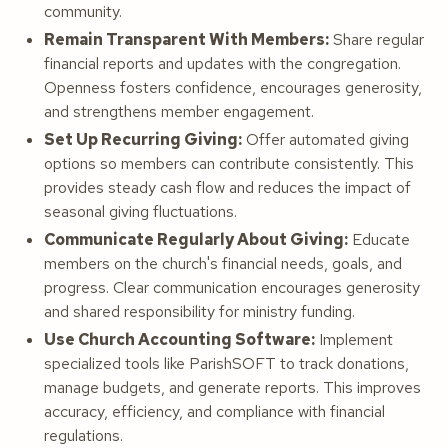
community.
Remain Transparent With Members:
Share regular
financial reports and updates with the congregation.
Openness fosters confidence, encourages generosity,
and strengthens member engagement.
Set Up Recurring Giving:
Offer automated giving
options so members can contribute consistently. This
provides steady cash flow and reduces the impact of
seasonal giving fluctuations.
Communicate Regularly About Giving:
Educate
members on the church's financial needs, goals, and
progress. Clear communication encourages generosity
and shared responsibility for ministry funding.
Use Church Accounting Software:
Implement
specialized tools like ParishSOFT to track donations,
manage budgets, and generate reports. This improves
accuracy, efficiency, and compliance with financial
regulations.