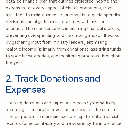
detailed financial plan that outlines projected income and
expenses for every aspect of church operations, from
ministries to maintenance. Its purpose is to guide spending
decisions and align financial resources with mission
priorities. The importance lies in ensuring financial stability,
preventing overspending, and maximizing impact. It works
by gathering input from ministry leaders, estimating
realistic income (primarily from donations), assigning funds
to specific categories, and monitoring progress throughout
the year.
2. Track Donations and
Expenses
Tracking donations and expenses means systematically
recording all financial inflows and outflows of the church.
The purpose is to maintain accurate, up-to-date financial
records for accountability and transparency. Its importance