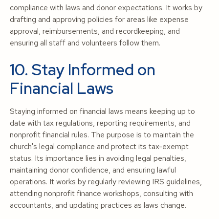
compliance with laws and donor expectations. It works by
drafting and approving policies for areas like expense
approval, reimbursements, and recordkeeping, and
ensuring all staff and volunteers follow them.
10. Stay Informed on
Financial Laws
Staying informed on financial laws means keeping up to
date with tax regulations, reporting requirements, and
nonprofit financial rules. The purpose is to maintain the
church's legal compliance and protect its tax-exempt
status. Its importance lies in avoiding legal penalties,
maintaining donor confidence, and ensuring lawful
operations. It works by regularly reviewing IRS guidelines,
attending nonprofit finance workshops, consulting with
accountants, and updating practices as laws change.