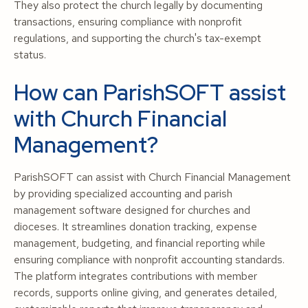
They also protect the church legally by documenting
transactions, ensuring compliance with nonprofit
regulations, and supporting the church's tax-exempt
status.
How can ParishSOFT assist
with Church Financial
Management?
ParishSOFT can assist with Church Financial Management
by providing specialized accounting and parish
management software designed for churches and
dioceses. It streamlines donation tracking, expense
management, budgeting, and financial reporting while
ensuring compliance with nonprofit accounting standards.
The platform integrates contributions with member
records, supports online giving, and generates detailed,