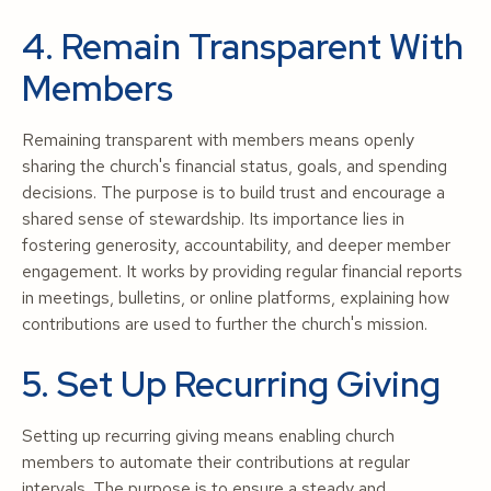
4. Remain Transparent With
Members
Remaining transparent with members means openly
sharing the church's financial status, goals, and spending
decisions. The purpose is to build trust and encourage a
shared sense of stewardship. Its importance lies in
fostering generosity, accountability, and deeper member
engagement. It works by providing regular financial reports
in meetings, bulletins, or online platforms, explaining how
contributions are used to further the church's mission.
5. Set Up Recurring Giving
Setting up recurring giving means enabling church
members to automate their contributions at regular
intervals. The purpose is to ensure a steady and