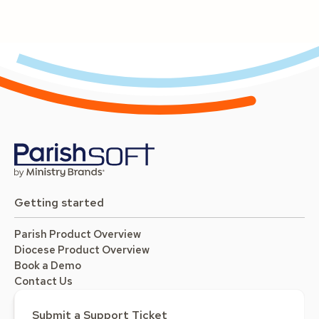
Getting started
Parish Product Overview
Diocese Product Overview
Book a Demo
Contact Us
Submit a Support Ticket