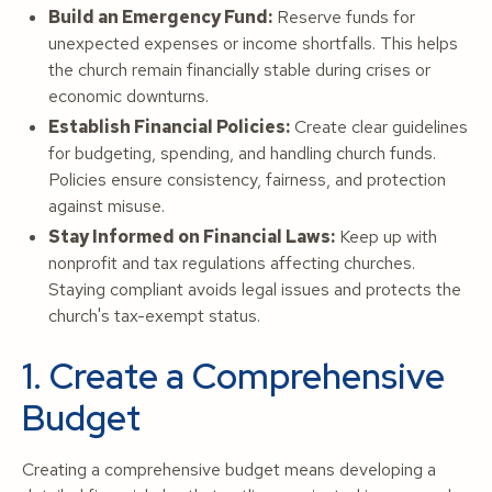
Build an Emergency Fund:
Reserve funds for
unexpected expenses or income shortfalls. This helps
the church remain financially stable during crises or
economic downturns.
Establish Financial Policies:
Create clear guidelines
for budgeting, spending, and handling church funds.
Policies ensure consistency, fairness, and protection
against misuse.
Stay Informed on Financial Laws:
Keep up with
nonprofit and tax regulations affecting churches.
Staying compliant avoids legal issues and protects the
church's tax-exempt status.
1. Create a Comprehensive
Budget
Creating a comprehensive budget means developing a