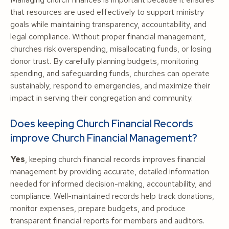
that resources are used effectively to support ministry
goals while maintaining transparency, accountability, and
legal compliance. Without proper financial management,
churches risk overspending, misallocating funds, or losing
donor trust. By carefully planning budgets, monitoring
spending, and safeguarding funds, churches can operate
sustainably, respond to emergencies, and maximize their
impact in serving their congregation and community.
Does keeping Church Financial Records
improve Church Financial Management?
Yes
, keeping church financial records improves financial
management by providing accurate, detailed information
needed for informed decision-making, accountability, and
compliance. Well-maintained records help track donations,
monitor expenses, prepare budgets, and produce
transparent financial reports for members and auditors.