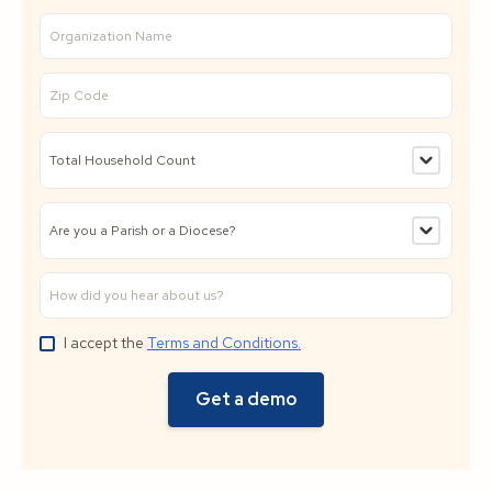
I accept the
Terms and Conditions.