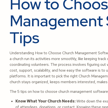
How to Choos
Management S
Tips
Understanding How to Choose Church Management Software 
a church run its activities more smoothly, like keeping trac
coordinating volunteers. The process involves figuring out
cost, support, scalability, and how easy the software is to 
platforms. It is important to pick the right Church Manag
church stays organized, keeps members interested, makes ad
The 5 tips on how to choose church management software a
Know What Your Church Needs:
Write down the exac
of attendees, donations, or contact. Knowing these need