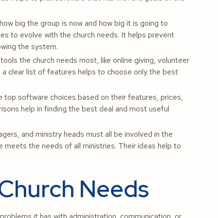
how big the group is now and how big it is going to
es to evolve with the church needs. It helps prevent
owing the system.
tools the church needs most, like online giving, volunteer
 clear list of features helps to choose only the best
top software choices based on their features, prices,
sons help in finding the best deal and most useful
ers, and ministry heads must all be involved in the
meets the needs of all ministries. Their ideas help to
 Church Needs
problems it has with administration, communication, or