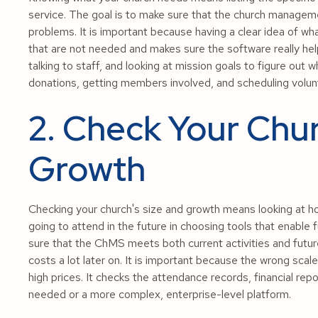
service. The goal is to make sure that the church manage
problems. It is important because having a clear idea of 
that are not needed and makes sure the software really help
talking to staff, and looking at mission goals to figure out 
donations, getting members involved, and scheduling volun
2. Check Your Chur
Growth
Checking your church's size and growth means looking at
going to attend in the future in choosing tools that enable
sure that the ChMS meets both current activities and futur
costs a lot later on. It is important because the wrong sc
high prices. It checks the attendance records, financial repo
needed or a more complex, enterprise-level platform.