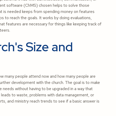
ment software (ChMS) chosen helps to solve those
what is needed keeps from spending money on features
s to reach the goals. It works by doing evaluations,
what features are necessary for things like keeping track of
teers.
ch's Size and
 how many people attend now and how many people are
 further development with the church. The goal is to make
e needs without having to be upgraded in a way that
ale leads to waste, problems with data management, or
rts, and ministry reach trends to see if a basic answer is