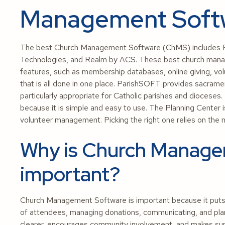
Management Soft
The best Church Management Software (ChMS) includes P
Technologies, and Realm by ACS. These best church mana
features, such as membership databases, online giving, vo
that is all done in one place. ParishSOFT provides sacramen
particularly appropriate for Catholic parishes and dioceses
because it is simple and easy to use. The Planning Center i
volunteer management. Picking the right one relies on the 
Why is Church Manage
important?
Church Management Software is important because it puts all
of attendees, managing donations, communicating, and pla
clearer, encourages community involvement, and makes sur