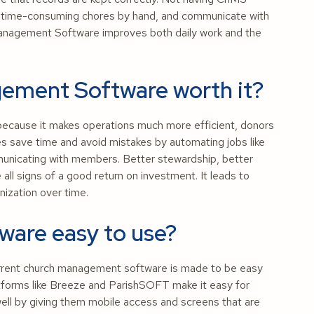
do time-consuming chores by hand, and communicate with
Management Software improves both daily work and the
gement Software worth it?
because it makes operations much more efficient, donors
s save time and avoid mistakes by automating jobs like
municating with members. Better stewardship, better
l signs of a good return on investment. It leads to
ization over time.
ware easy to use?
rrent church management software is made to be easy
tforms like Breeze and ParishSOFT make it easy for
well by giving them mobile access and screens that are