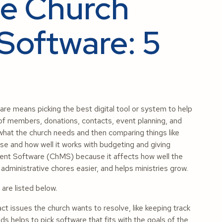
e Church
oftware: 5
means picking the best digital tool or system to help
k of members, donations, contacts, event planning, and
 what the church needs and then comparing things like
use and how well it works with budgeting and giving
ement Software (ChMS) because it affects how well the
ministrative chores easier, and helps ministries grow.
re listed below.
t issues the church wants to resolve, like keeping track
s helps to pick software that fits with the goals of the