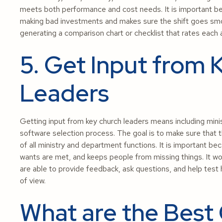
meets both performance and cost needs. It is important b
making bad investments and makes sure the shift goes smooth
generating a comparison chart or checklist that rates each 
5. Get Input from 
Leaders
Getting input from key church leaders means including minis
software selection process. The goal is to make sure that
of all ministry and department functions. It is important b
wants are met, and keeps people from missing things. It w
are able to provide feedback, ask questions, and help test
of view.
What are the Best