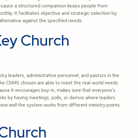
ecause a structured comparison keeps people from
ly. It facilitates objective and strategic selection by
alternative against the specified needs.
Key Church
try leaders, administrative personnel, and pastors in the
 the ChMS chosen are able to meet the real-world needs
ecause it encourages buy-in, makes sure that everyone's
orks by having meetings, polls, or demos where leaders
 how well the system works from different ministry points
 Church