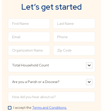
Let’s get started
I accept the
Terms and Conditions.