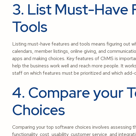
3. List Must-Have 
Tools
Listing must-have features and tools means figuring out wha
calendars, member listings, online giving, and communicatio
apps and making choices. Key features of ChMS is importa
help the business work well and reach more people. It wor
staff on which features must be prioritized and which add
4. Compare your T
Choices
Comparing your top software choices involves assessing th
functionality, cost, usability, customer service, and integrat