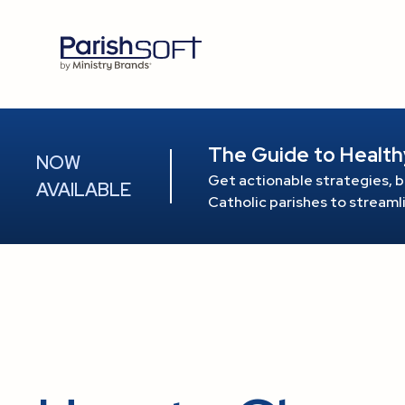
The Guide to Health
NOW
Get actionable strategies, b
AVAILABLE
Catholic parishes to stream