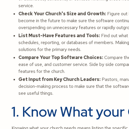
service.
Check Your Church's Size and Growth:
Figure out 
become in the future to make sure the software continu
overspending on unnecessary features or rapidly outgr
List Must-Have Features and Tools:
Find out what 
schedules, reporting, or databases of members. Making a
solutions for the primary needs.
Compare Your Top Software Choices:
Compare the 
ease of use, and customer service. Side by side compari
features for the church.
Get Input from Key Church Leaders:
Pastors, manag
decision-making process to make sure that the software 
see useful things.
1. Know What your
Knowing what your church needs means listing the specific 