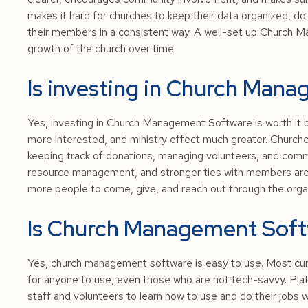
makes it hard for churches to keep their data organized, 
their members in a consistent way. A well-set up Church 
growth of the church over time.
Is investing in Church Mana
Yes, investing in Church Management Software is worth it 
more interested, and ministry effect much greater. Churche
keeping track of donations, managing volunteers, and com
resource management, and stronger ties with members are al
more people to come, give, and reach out through the organ
Is Church Management Soft
Yes, church management software is easy to use. Most cu
for anyone to use, even those who are not tech-savvy. Pla
staff and volunteers to learn how to use and do their jobs 