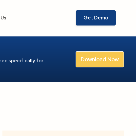
Get Demo
 Us
Download Now
ed specifically for