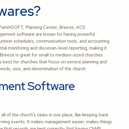
wares?
arishSOFT, Planning Center, Breeze, ACS
gement software are known for having powerful
lunteer schedules, communication tools, and accounting
tal monitoring and diocesan-level reporting, making it
. Breeze is great for small to medium-sized churches
s best for churches that focus on service planning and
needs, size, and denomination of the church.
ment Software
 of the church's tasks in one place, like keeping track
nning events. It makes management easier, makes things
e that records are kept correctly. Not having ChMS