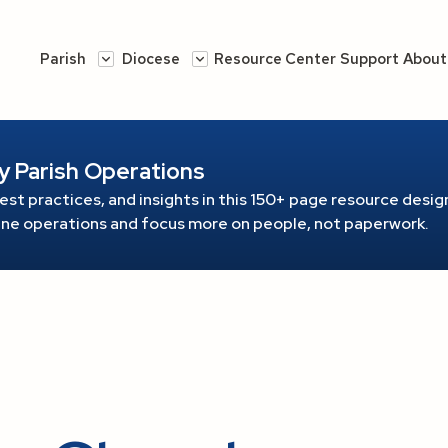
Parish
Diocese
Resource Center
Support
About
y Parish Operations
est practices, and insights in this 150+ page resource
design
line operations and focus more on people, not paperwork.