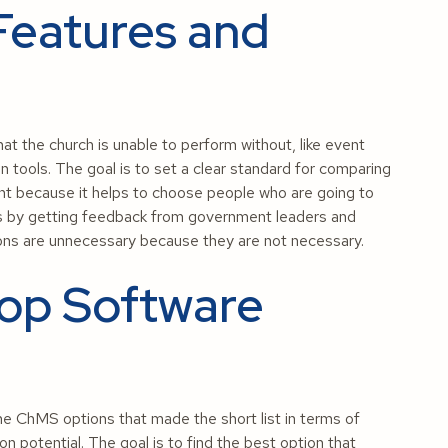
Features and
t the church is unable to perform without, like event
n tools. The goal is to set a clear standard for comparing
nt because it helps to choose people who are going to
ks by getting feedback from government leaders and
-ons are unnecessary because they are not necessary.
op Software
e ChMS options that made the short list in terms of
ion potential. The goal is to find the best option that