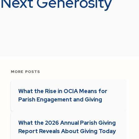
r Next Generosity
MORE POSTS
What the Rise in OCIA Means for
Parish Engagement and Giving
What the 2026 Annual Parish Giving
Report Reveals About Giving Today