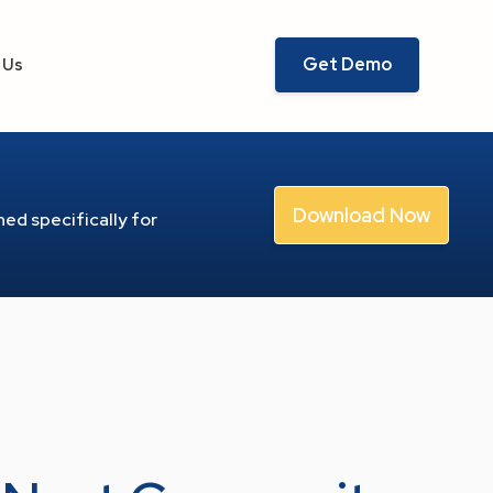
Get Demo
 Us
Download Now
ed specifically for