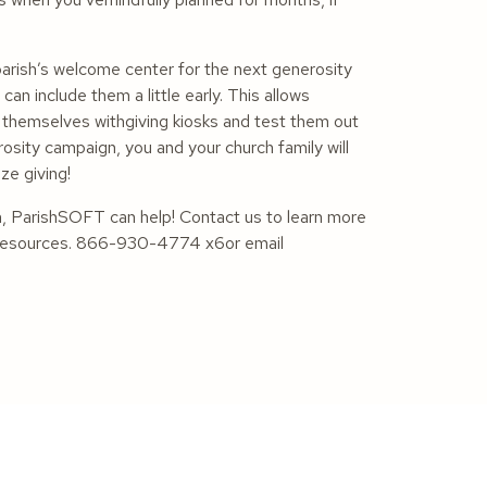
parish’s welcome center for the next generosity
an include them a little early. This allows
ze themselves withgiving kiosks and test them out
sity campaign, you and your church family will
ze giving!
n, ParishSOFT can help! Contact us to learn more
ul resources. 866-930-4774 x6or email