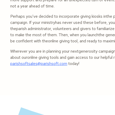
not a year ahead of time.
Perhaps you’ve decided to incorporate giving kiosks inthe 
campaign. If your ministryhas never used these before, you c
theparish administrator, volunteers and givers to familiari
to make the most of them. Then, when you launchthe genero
be confident with theonline giving tool, and ready to maximi
Wherever you are in planning your nextgenerosity campaig
about ouronline giving tools and gain access to our helpf
parishsoftsales@parishsoft.com
today!