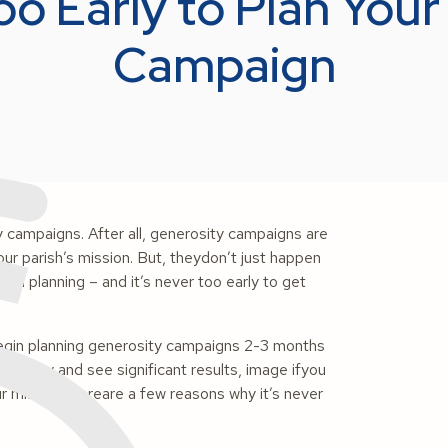
oo Early to Plan You
Campaign
ty campaigns. After all, generosity campaigns are
ur parish’s mission. But, theydon’t just happen
 and planning – and it’s never too early to get
begin planning generosity campaigns 2-3 months
 strategy and see significant results, image ifyou
r mission, hereare a few reasons why it’s never