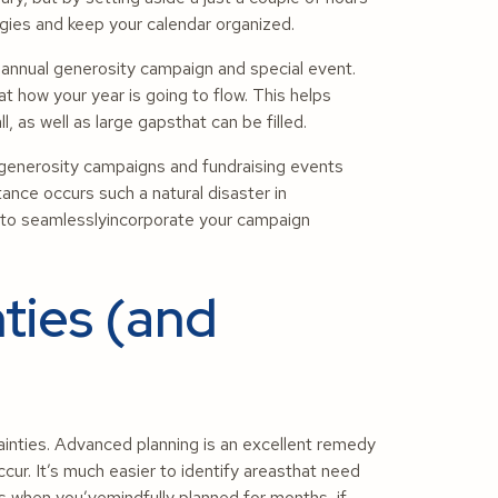
gies and keep your calendar organized.
 annual generosity campaign and special event.
t how your year is going to flow. This helps
 as well as large gapsthat can be filled.
h generosity campaigns and fundraising events
tance occurs such a natural disaster in
y to seamlesslyincorporate your campaign
ties (and
ainties. Advanced planning is an excellent remedy
ur. It’s much easier to identify areasthat need
 when you’vemindfully planned for months, if