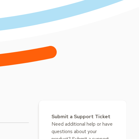
Submit a Support Ticket
Need additional help or have
questions about your
product? Submit a support