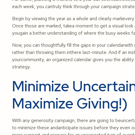
each week, you cantruly think through your campaign strate
Begin by viewing the year as a whole and clearly markevery
Once those are marked, takea moment to get a visual look a
yougain a better understanding of where the busy weeks fall,
Now, you can thoughtfully fill the gaps in your calendarwit
rather than throwing them inthere last-minute. And if an ins
yourcommunity, an organized calendar gives you the abilit
strategy.
Minimize Uncertain
Maximize Giving!)
With any generosity campaign, there are going to beuncert
to minimize these andanticipate issues before they even occ
more support and prepare for an unexpected turn of events