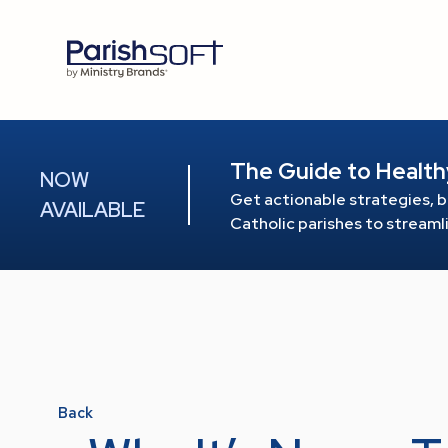
The Guide to Health
NOW
Get actionable strategies, b
AVAILABLE
Catholic parishes to stream
Back