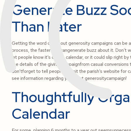
Generate Buzz So
Than Later
Getting the word out about generosity campaigns can be ach
process, the faster you cangenerate buzz about it. Don’t wai
let people know it’s on the calendar, or it could slip right b
the details of the giving campaignfrom casual conversions 
don’tforget to tell people to visit the parish’s website for 
see information regarding your next generositycampaign!
Thoughtfully Orga
Calendar
For some, planning 6 months to a year out seemsunnecessar