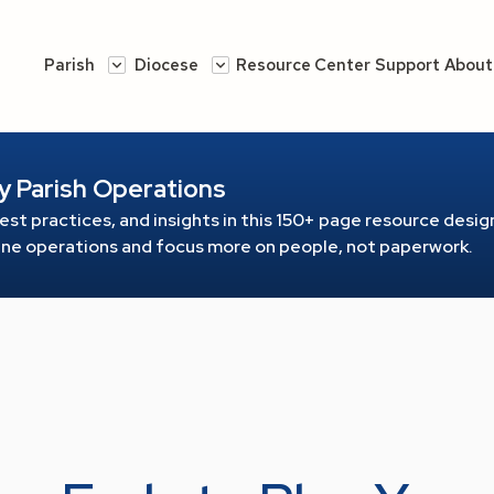
Parish
Diocese
Resource Center
Support
About
y Parish Operations
est practices, and insights in this 150+ page resource
design
line operations and focus more on people, not paperwork.