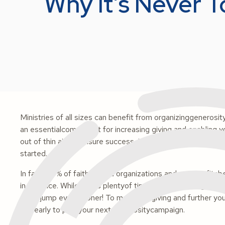
Why It’s Never T
Ministries of all sizes can benefit from organizinggenerosi
an essentialcomponent for increasing giving and enabling yo
out of thin air. To ensure success, it takes a lot of hardwork
started.
In fact, 38% of faith-based organizations and non-profits
in advance. While this is plentyof time to refine your giving
got a jump even sooner! To maximize giving and further you
too early to plan your next generositycampaign.