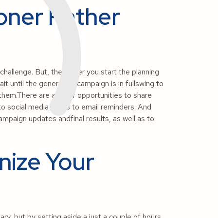
oner Rather
allenge. But, the earlier you start the planning
t until the generosity campaign is in fullswing to
y them.There are a lot of opportunities to share
to social media posts to email reminders. And
campaign updates andfinal results, as well as to
nize Your
y, but by setting aside a just a couple of hours