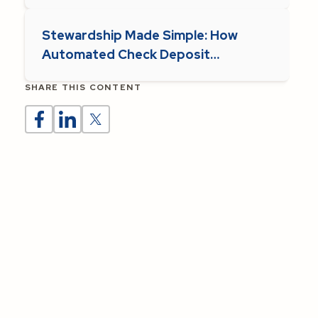
Stewardship Made Simple: How
Automated Check Deposit
Supports Parish Operations
SHARE THIS CONTENT