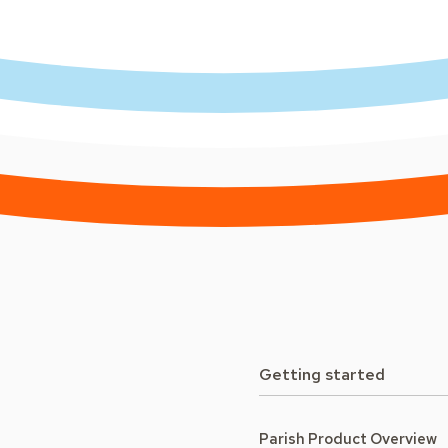
Getting started
Parish Product Overview