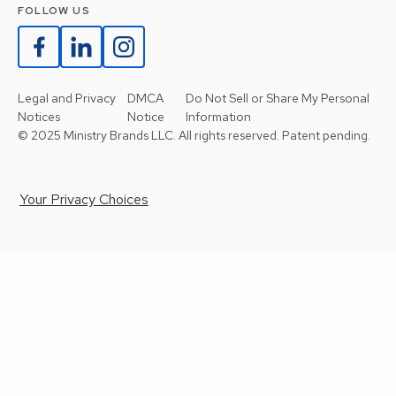
FOLLOW US
Legal and Privacy
DMCA
Do Not Sell or Share My Personal
Notices
Notice
Information
© 2025 Ministry Brands LLC. All rights reserved. Patent pending.
Your Privacy Choices