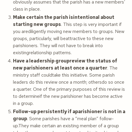
obviously assumes that the parish has a new members’
class in place.
Make certain the parish isintentional about
starting new groups
. This step is very important if
you arediligently moving new members to groups. New
groups, particularly, will beattractive to these new
parishioners. They will not have to break into
existingrelationship patterns.
Have a leadership groupreview the status of
new parishioners at least once a quarter
. The
ministry staff couldtake this initiative. Some parish
leaders do this review once a month; othersdo so once
a quarter. One of the primary purposes of this review is
to determineif the new parishioner has become active
in a group.
Follow-up persistently if aparishioner is not in a
group
. Some parishes have a “meal plan” follow-
up.They make certain an existing member of a group