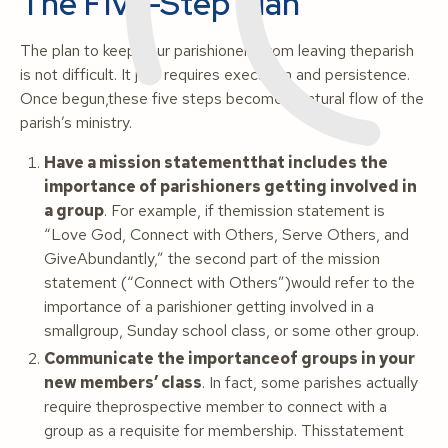
The Five-Step Plan
The plan to keep your parishioners from leaving theparish
is not difficult. It just requires execution and persistence.
Once begun,these five steps become a natural flow of the
parish’s ministry.
Have a mission statementthat includes the
importance of parishioners getting involved in
a group
. For example, if themission statement is
“Love God, Connect with Others, Serve Others, and
GiveAbundantly,” the second part of the mission
statement (“Connect with Others”)would refer to the
importance of a parishioner getting involved in a
smallgroup, Sunday school class, or some other group.
Communicate the importanceof groups in your
new members’ class
. In fact, some parishes actually
require theprospective member to connect with a
group as a requisite for membership. Thisstatement