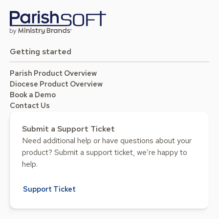
Getting started
Parish Product Overview
Diocese Product Overview
Book a Demo
Contact Us
Submit a Support Ticket
Need additional help or have questions about your
product? Submit a support ticket, we’re happy to
help.
Support Ticket