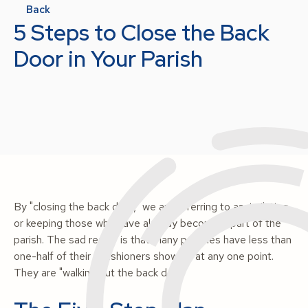
Back
5 Steps to Close the Back
Door in Your Parish
By "closing the back door," we are referring to assimilating
or keeping those who have already become a part of the
parish. The sad reality is that many parishes have less than
one-half of their parishioners show up at any one point.
They are "walking out the back door."