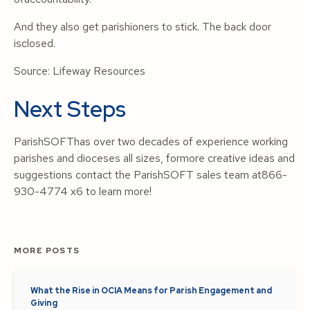
And they also get parishioners to stick. The back door
isclosed.
Source:
Lifeway Resources
Next Steps
ParishSOFThas over two decades of experience working
parishes and dioceses all sizes, formore creative ideas and
suggestions contact the ParishSOFT sales team at866-
930-4774 x6 to learn more!
MORE POSTS
What the Rise in OCIA Means for Parish Engagement and
Giving