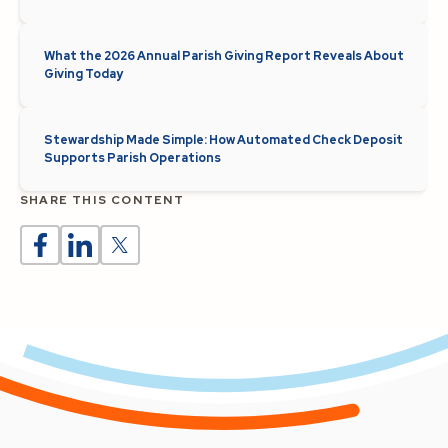
What the 2026 Annual Parish Giving Report Reveals About
Giving Today
Stewardship Made Simple: How Automated Check Deposit
Supports Parish Operations
SHARE THIS CONTENT