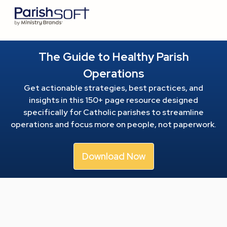
The Guide to Healthy Parish
Operations
Get actionable strategies, best practices, and
insights in this 150+ page resource
designed
specifically for Catholic parishes to streamline
operations and focus more on people, not paperwork.
Download Now