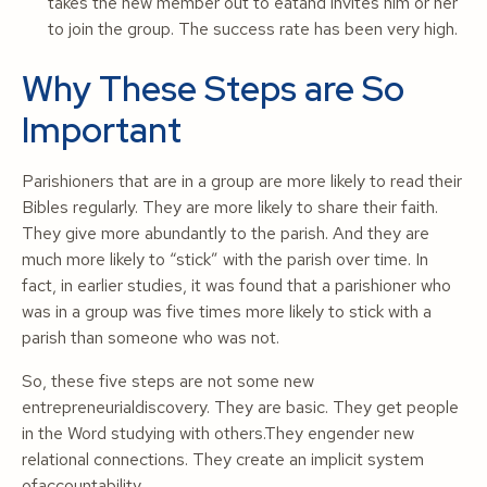
takes the new member out to eatand invites him or her
to join the group. The success rate has been very high.
Why These Steps are So
Important
Parishioners that are in a group are more likely to read their
Bibles regularly. They are more likely to share their faith.
They give more abundantly to the parish. And they are
much more likely to “stick” with the parish over time. In
fact, in earlier studies, it was found that a parishioner who
was in a group was five times more likely to stick with a
parish than someone who was not.
So, these five steps are not some new
entrepreneurialdiscovery. They are basic. They get people
in the Word studying with others.They engender new
relational connections. They create an implicit system
ofaccountability.