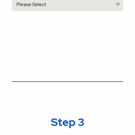
Step 3