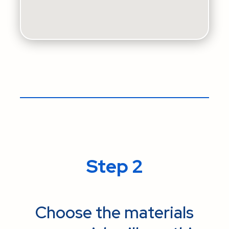
Step 2
Choose the materials