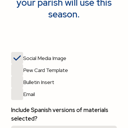
your parish will use this
season.
Social Media Image
Pew Card Template
Bulletin Insert
Email
Include Spanish versions of materials
selected?