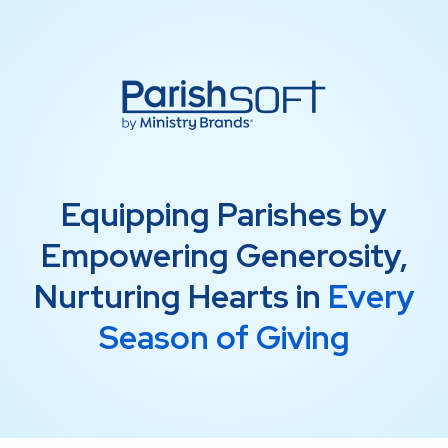
Equipping Parishes by
Empowering Generosity,
Nurturing Hearts in
Every
Season of Giving