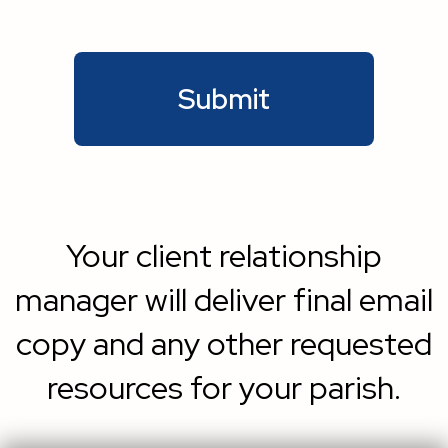
Your client relationship
manager will deliver final email
copy and any other requested
resources for your parish.