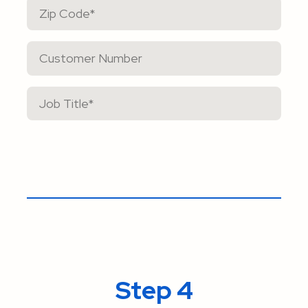
Step 4