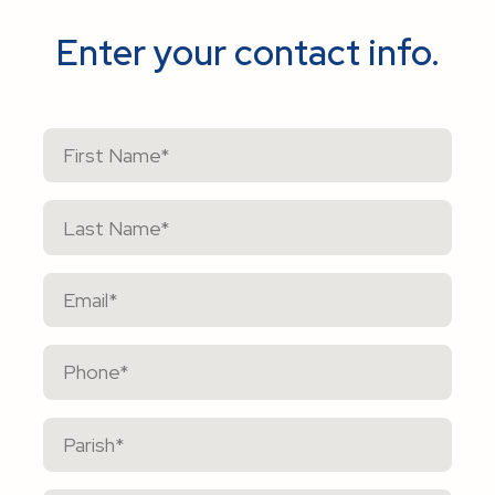
Enter your contact info.