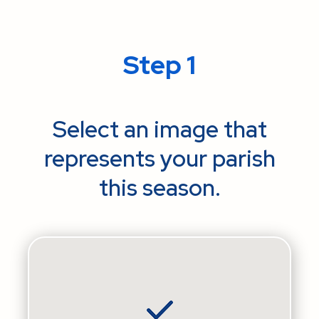
Step 1
Select an image that
represents your parish
this season.